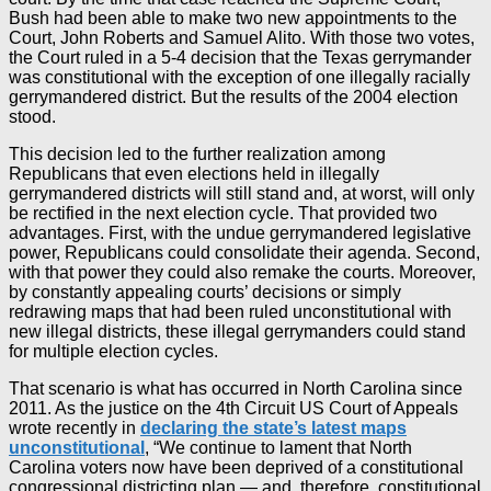
Bush had been able to make two new appointments to the
Court, John Roberts and Samuel Alito. With those two votes,
the Court ruled in a 5-4 decision that the Texas gerrymander
was constitutional with the exception of one illegally racially
gerrymandered district. But the results of the 2004 election
stood.
This decision led to the further realization among
Republicans that even elections held in illegally
gerrymandered districts will still stand and, at worst, will only
be rectified in the next election cycle. That provided two
advantages. First, with the undue gerrymandered legislative
power, Republicans could consolidate their agenda. Second,
with that power they could also remake the courts. Moreover,
by constantly appealing courts’ decisions or simply
redrawing maps that had been ruled unconstitutional with
new illegal districts, these illegal gerrymanders could stand
for multiple election cycles.
That scenario is what has occurred in North Carolina since
2011. As the justice on the 4th Circuit US Court of Appeals
wrote recently in
declaring the state’s latest maps
unconstitutional
, “We continue to lament that North
Carolina voters now have been deprived of a constitutional
congressional districting plan — and, therefore, constitutional