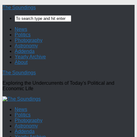
The Soundings
News
Politics
Photography
Astronomy
Addenda
Yearly Archive
About
The Soundings
Exploring the Undercurrents of Today's Political and
Economic Life
News
Politics
Photography
Astronomy
Addenda
Yearly Archive