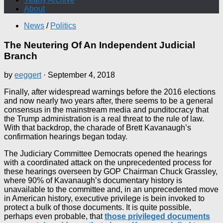
About
News
/
Politics
The Neutering Of An Independent Judicial
Branch
by
eeggert
·
September 4, 2018
Finally, after widespread warnings before the 2016 elections
and now nearly two years after, there seems to be a general
consensus in the mainstream media and punditocracy that
the Trump administration is a real threat to the rule of law.
With that backdrop, the charade of Brett Kavanaugh’s
confirmation hearings began today.
The Judiciary Committee Democrats opened the hearings
with a coordinated attack on the unprecedented process for
these hearings overseen by GOP Chairman Chuck Grassley,
where 90% of Kavanaugh’s documentary history is
unavailable to the committee and, in an unprecedented move
in American history, executive privilege is bein invoked to
protect a bulk of those documents. It is quite possible,
perhaps even probable, that
those privileged documents