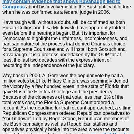
may contain evidence that shows Kavanaugh lied to
Congress
about his involvement in the Bush policy of torture
when he was confirmed as a federal judge in 2006.
Kavanaugh will, without a doubt, still be confirmed as both
Susan Collins and Lisa Murkowski have apparently folded
even before the hearings began. But it is important for
Democrats to highlight the unfairness, incompleteness, and
partisan nature of the process that denied Obama’s choice
for a Supreme Court seat and will install both Gorsuch and
Kavanaugh. It is a process undertaken by the GOP for at
least the last two decades with the express intent of
neutering the independence of the judiciary.
Way back in 2000, Al Gore won the popular vote by half a
million votes but, like Hillary Clinton, was seemingly denied
the victory by a few hundred votes in the state of Florida that
gave Bush the Electoral College and the presidency.
Because of the closeness of that vote, less than 1% of the
total votes cast, the Florida Supreme Court ordered a
recount. As the deadline for that recount approached, a sitting
Republican Congressman ordered Republican operatives to
“shut it down”. Led by Roger Stone, Republican members of
the Bush campaign as well as Republican staffers and
operatives physically broke into the area where the recounts