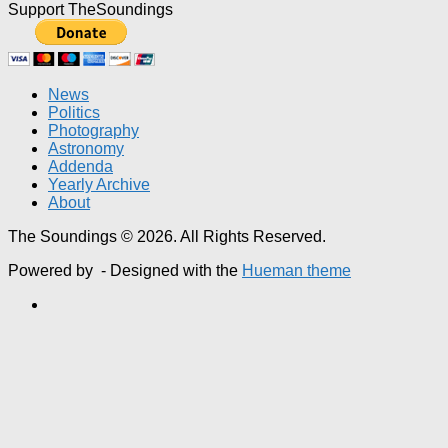
Support TheSoundings
News
Politics
Photography
Astronomy
Addenda
Yearly Archive
About
The Soundings © 2026. All Rights Reserved.
Powered by
- Designed with the
Hueman theme