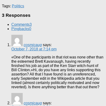
Tags:
Politics
3 Responses
Comments
3
Pingbacks
0
cosmicaug
says:
October 7, 2018 at 7:14 pm
«One of the participants in that riot was none other than
the esteemed Brett Kavanaugh, having recently
finished his job as part of the Ken Starr witch-hunt of
Bill Clinton.»Hi, do you have any links supporting this
assertion? All that I have found is an unreferenced,
early September edit in the Wikipedia article that you
linked (almost certainly politically motivated and now
reverted). Is there anything better than that out there?
cosmicaug
says: