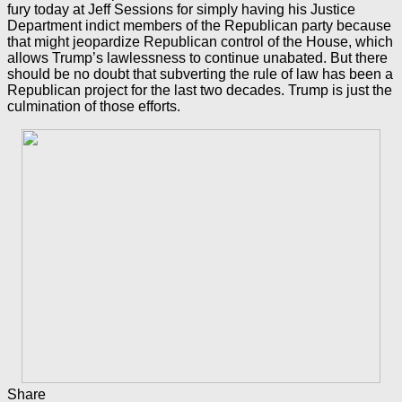
fury today at Jeff Sessions for simply having his Justice
Department indict members of the Republican party because
that might jeopardize Republican control of the House, which
allows Trump’s lawlessness to continue unabated. But there
should be no doubt that subverting the rule of law has been a
Republican project for the last two decades. Trump is just the
culmination of those efforts.
Share