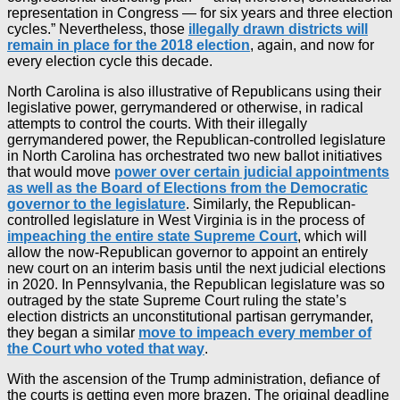
representation in Congress — for six years and three election
cycles.” Nevertheless, those
illegally drawn districts will
remain in place for the 2018 election
, again, and now for
every election cycle this decade.
North Carolina is also illustrative of Republicans using their
legislative power, gerrymandered or otherwise, in radical
attempts to control the courts. With their illegally
gerrymandered power, the Republican-controlled legislature
in North Carolina has orchestrated two new ballot initiatives
that would move
power over certain judicial appointments
as well as the Board of Elections from the Democratic
governor to the legislature
. Similarly, the Republican-
controlled legislature in West Virginia is in the process of
impeaching the entire state Supreme Court
, which will
allow the now-Republican governor to appoint an entirely
new court on an interim basis until the next judicial elections
in 2020. In Pennsylvania, the Republican legislature was so
outraged by the state Supreme Court ruling the state’s
election districts an unconstitutional partisan gerrymander,
they began a similar
move to impeach every member of
the Court who voted that way
.
With the ascension of the Trump administration, defiance of
the courts is getting even more brazen. The original deadline