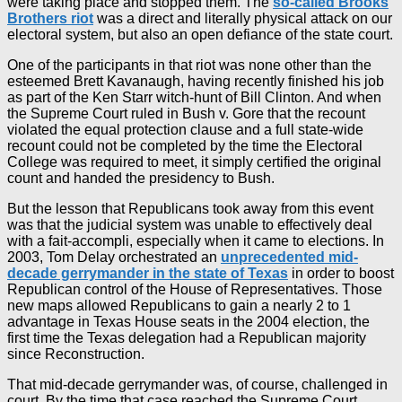
were taking place and stopped them. The
so-called Brooks
Brothers riot
was a direct and literally physical attack on our
electoral system, but also an open defiance of the state court.
One of the participants in that riot was none other than the
esteemed Brett Kavanaugh, having recently finished his job
as part of the Ken Starr witch-hunt of Bill Clinton. And when
the Supreme Court ruled in Bush v. Gore that the recount
violated the equal protection clause and a full state-wide
recount could not be completed by the time the Electoral
College was required to meet, it simply certified the original
count and handed the presidency to Bush.
But the lesson that Republicans took away from this event
was that the judicial system was unable to effectively deal
with a fait-accompli, especially when it came to elections. In
2003, Tom Delay orchestrated an
unprecedented mid-
decade gerrymander in the state of Texas
in order to boost
Republican control of the House of Representatives. Those
new maps allowed Republicans to gain a nearly 2 to 1
advantage in Texas House seats in the 2004 election, the
first time the Texas delegation had a Republican majority
since Reconstruction.
That mid-decade gerrymander was, of course, challenged in
court. By the time that case reached the Supreme Court,