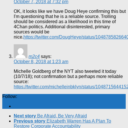
October 7, 2018 at 7:32 pm
OK, it looks like we have Doug Heye confirming this but
I'm questioning that he is a reliable source. Trolling
should be considered as a likelihood in this time of
4Chan politics. Additional disinterested, primary
sources would be
nice.
https://twitter.com/DougHeye/status/10487858266
m2c4
says:
October 8, 2018 at 1:23 am
Michelle Goldberg of the NYT also tweeted it today
(10/7/18); not confirmation but a perhaps more reliable
source:
https://twitter.com/michelleinbklyn/status/10487156441
Follow:
Next story
Be Afraid, Be Very Afraid
Previous story
Elizabeth Warren Has A Plan To
Restore Corporate Accountability