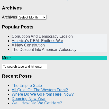
Archives
Archives
Popular Posts
Corruption And Democracy Erosion
America’s REAL Endless War
A New Constitution
The Descent Into American Autocracy
More
Recent Posts
The Empire State
All Quiet On The Western Front?
Where Do We Go From Here, Now?
Dooming New Year
Well, How Did We Get Here?