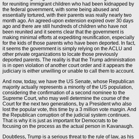
for reuniting immigrant children who had been kidnapped by
the federal government, with some being abused and
essentially tortured, with their parents was really nearly two
month ago. An agreed-upon extension expired over 30 days
ago and there are still hundreds of children who have not
been reunited and it seems clear that the government is
making minimal efforts at expediting reunification, especially
for the kids of those parents who have been deported. In fact,
it seems the government is simply relying on the ACLU and
other private organizations to locate those previously
deported parents. The reality is that the Trump administration
is in open violation of another court order and it appears the
judiciary is either unwilling or unable to call them to account.
And now, today, we have the US Senate, whose Republican
majority actually represents a minority of the US population,
considering the confirmation of a second nominee to the
Supreme Court, who may well determine the course of the
Court for the next two generations, by a President who also
lost the popular vote, this time by a 3 million vote margin. And
the Republican corruption of the judicial system continues.
That is why it is just as important for Democrats to be
focusing on the process as the actual person in Kavanaugh.
Doubtless, Trump is a serious threat to the rule of law, as his